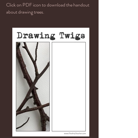
Click on PDF icon to download the handout
about drawing trees.