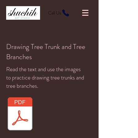
Call Us
SHUCHIH ART STUDIO
Drawing Tree Trunk and Tree
Branches
Read the text and use the images
to practice drawing tree trunks and
tree branches.