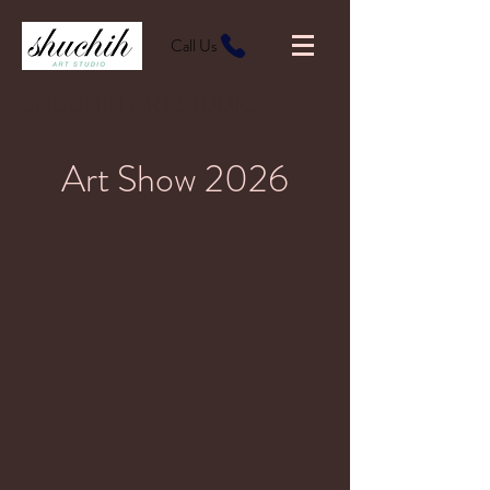
Call Us
SHUCHIH ART STUDIO
Art Show 2026