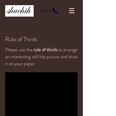
Call Us
SHUCHIH ART STUDIO
Rule of Thirds
Please use the
rule of thirds
to arrange
an interesting still life picture and draw
it on your paper.