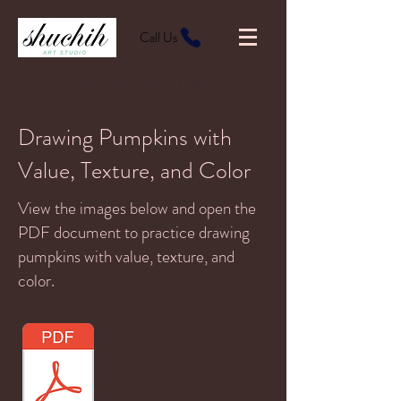
Call Us
SHUCHIH ART STUDIO
Drawing Pumpkins with
Value, Texture, and Color
View the images below and open the
PDF document to practice drawing
pumpkins with value, texture, and
color.