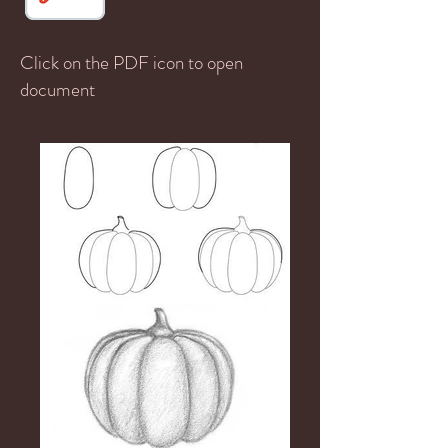
Click on the PDF icon to open
document