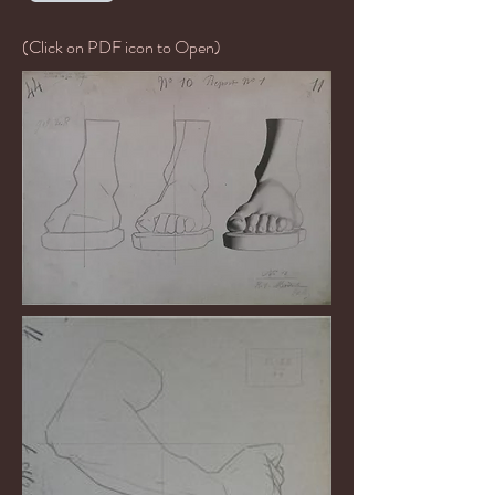
(Click on PDF icon to Open)