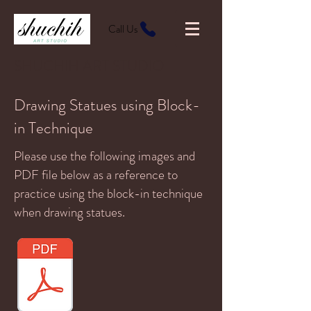
Call Us
SHUCHIH ART STUDIO
Drawing Statues using Block-
in Technique
Please use the following images and
PDF file below as a reference to
practice using the block-in technique
when drawing statues.