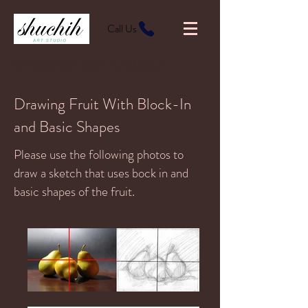
Call Us
SHUCHIH ART STUDIO
Drawing Fruit With Block-In
and Basic Shapes
Please use the following photos to
draw a sketch that uses bock in and
basic shapes of the fruit.