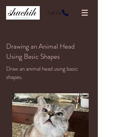
Call Us
SHUCHIH ART STUDIO
Drawing an Animal Head
Using Basic Shapes
Draw an animal head using basic
shapes.