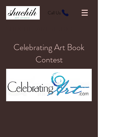
Call Us
SHUCHIH ART STUDIO
Celebrating Art Book
Contest