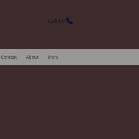
Call Us
 Contest
About
More