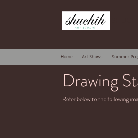
SHUCHI
Home
Art Shows
Summer Pro
Drawing St
Refer below to the following ima