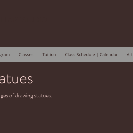
H ART STUDIO
gram
Classes
Tuition
Class Schedule | Calendar
Art
atues
ges of drawing statues.