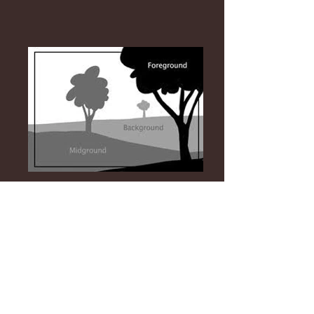
https://vimeo.com/41732995