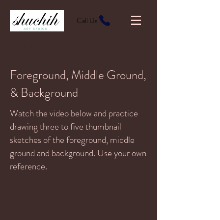
Call Us
SHUCHIH ART STUDIO
Foreground, Middle Ground,
& Background
Watch the video below and practice
drawing three to five thumbnail
sketches of the foreground, middle
ground and background. Use your own
reference.